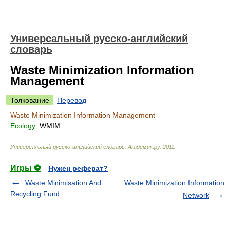
Универсальный русско-английский
словарь
Waste Minimization Information
Management
Толкование
Перевод
Waste Minimization Information Management
Ecology:
WMIM
Универсальный русско-английский словарь
.
Академик.ру
.
2011
.
Игры ⚽
Нужен реферат?
Waste Minimisation And
Waste Minimization Information
Recycling Fund
Network