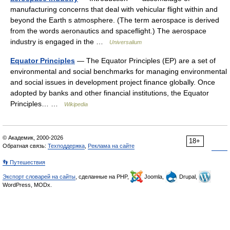
manufacturing concerns that deal with vehicular flight within and
beyond the Earth s atmosphere. (The term aerospace is derived
from the words aeronautics and spaceflight.) The aerospace
industry is engaged in the …
Universalium
Equator Principles
— The Equator Principles (EP) are a set of
environmental and social benchmarks for managing environmental
and social issues in development project finance globally. Once
adopted by banks and other financial institutions, the Equator
Principles… …
Wikipedia
© Академик, 2000-2026
18+
Обратная связь:
Техподдержка
,
Реклама на сайте
👣 Путешествия
Экспорт словарей на сайты
, сделанные на PHP,
Joomla,
Drupal,
WordPress, MODx.