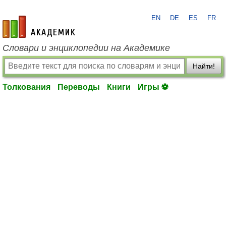
EN
DE
ES
FR
academic.ru
Словари и энциклопедии на Академике
Найти!
Толкования
Переводы
Книги
Игры ⚽