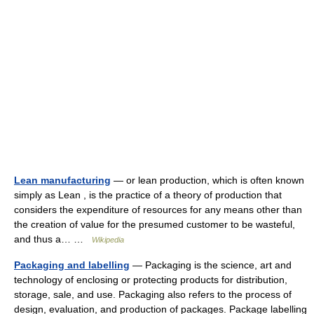
Lean manufacturing
— or lean production, which is often known
simply as Lean , is the practice of a theory of production that
considers the expenditure of resources for any means other than
the creation of value for the presumed customer to be wasteful,
and thus a… …
Wikipedia
Packaging and labelling
— Packaging is the science, art and
technology of enclosing or protecting products for distribution,
storage, sale, and use. Packaging also refers to the process of
design, evaluation, and production of packages. Package labelling