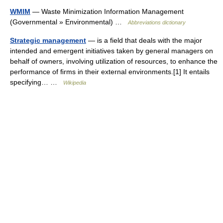
WMIM
— Waste Minimization Information Management
(Governmental » Environmental) …
Abbreviations dictionary
Strategic management
— is a field that deals with the major
intended and emergent initiatives taken by general managers on
behalf of owners, involving utilization of resources, to enhance the
performance of ﬁrms in their external environments.[1] It entails
specifying… …
Wikipedia