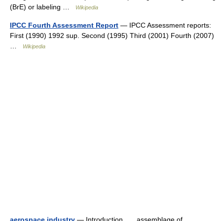
(BrE) or labeling …
Wikipedia
IPCC Fourth Assessment Report
— IPCC Assessment reports:
First (1990) 1992 sup. Second (1995) Third (2001) Fourth (2007)
…
Wikipedia
aerospace industry
— Introduction assemblage of