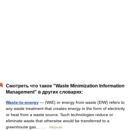
Смотреть что такое "Waste Minimization Information
Management" в других словарях:
Waste-to-energy
— (WtE) or energy from waste (EfW) refers to
any waste treatment that creates energy in the form of electricity
or heat from a waste source. Such technologies reduce or
eliminate waste that otherwise would be transferred to a
greenhouse gas… …
Wikipedia