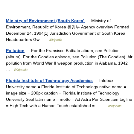
Ministry of Environment (South Korea)
— Ministry of
Environment, Republic of Korea 환경부 Agency overview Formed
December 24, 1994[1] Jurisdiction Government of South Korea
Headquarters Gw …
Wikipedia
Pollution
— For the Fransisco Battiato album, see Pollution
(album). For the Goodies episode, see Pollution (The Goodies). Air
pollution from World War II weapon production in Alabama, 1942
…
Wikipedia
Florida Institute of Technology Academics
— Infobox
University name = Florida Institute of Technology native name =
image size = 200px caption = Florida Institute of Technology
University Seal latin name = motto = Ad Astra Per Scientiam tagline
= High Tech with a Human Touch established =… …
Wikipedia